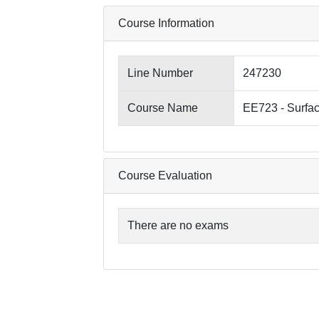
Course Information
Line Number
247230
Course Name
EE723 - Surfa
Course Evaluation
There are no exams