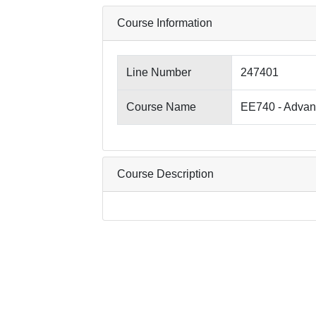
Course Information
Line Number
247401
Course Name
EE740 - Advanc
Course Description