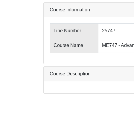
Course Information
Line Number
257471
Course Name
ME747 - Advan
Course Description