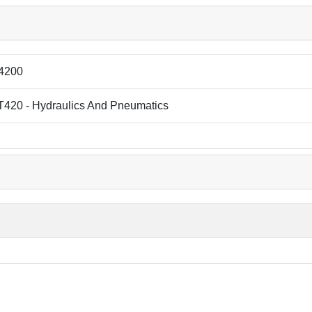
4200
T420 - Hydraulics And Pneumatics