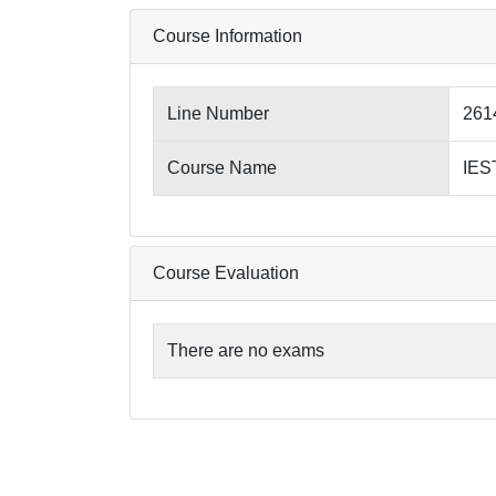
Course Information
Line Number
261
Course Name
IES
Course Evaluation
There are no exams