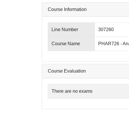
Course Information
Line Number
307260
Course Name
PHAR726 - Anal
Course Evaluation
There are no exams