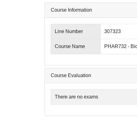
Course Information
Line Number
307323
Course Name
PHAR732 - Bio
Course Evaluation
There are no exams