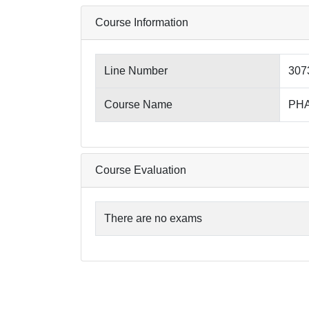
Course Information
Line Number
307
Course Name
PHA
Course Evaluation
There are no exams