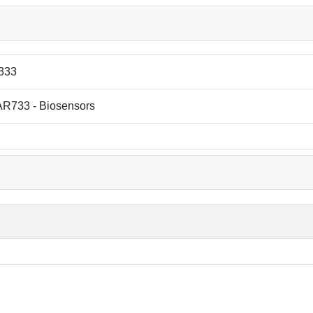
333
R733 - Biosensors