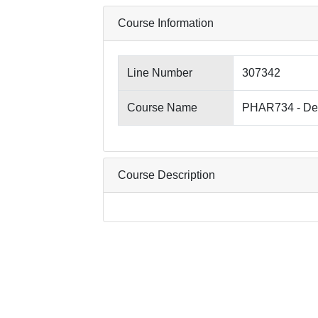
Course Information
Line Number
307342
Course Name
PHAR734 - Des
Course Description