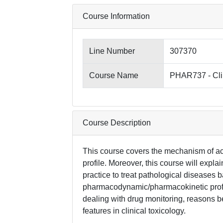
Course Information
Line Number
307370
Course Name
PHAR737 - Cli
Course Description
This course covers the mechanism of acti
profile. Moreover, this course will explain
practice to treat pathological diseases 
pharmacodynamic/pharmacokinetic profil
dealing with drug monitoring, reasons
features in clinical toxicology.