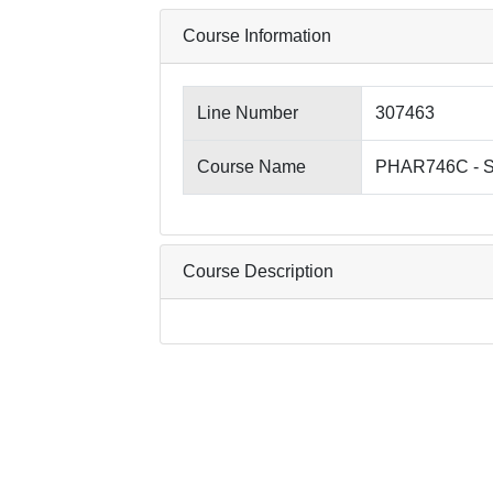
Course Information
Line Number
307463
Course Name
PHAR746C - So
Course Description