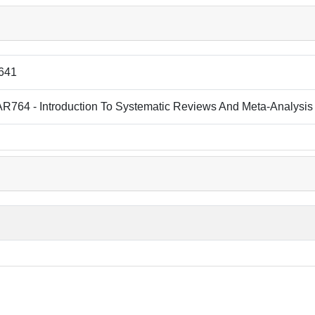
641
R764 - Introduction To Systematic Reviews And Meta-Analysis