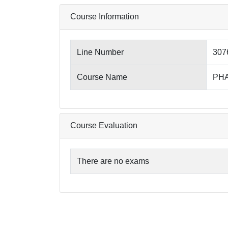
Course Information
Line Number
307
Course Name
PHA
Course Evaluation
There are no exams