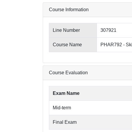
Course Information
Line Number
307921
Course Name
PHAR792 - Ski
Course Evaluation
Exam Name
Mid-term
Final Exam