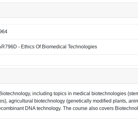
964
R796D - Ethics Of Biomedical Technologies
Biotechnology, including topics in medical biotechnologies (stem
), agricultural biotechnology (genetically modified plants, anim
recombinant DNA technology. The course also covers Biotechnolog