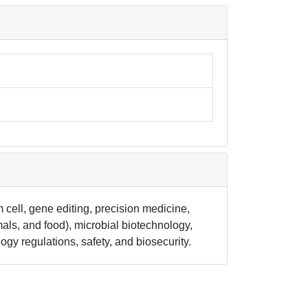
 cell, gene editing, precision medicine,
als, and food), microbial biotechnology,
y regulations, safety, and biosecurity.