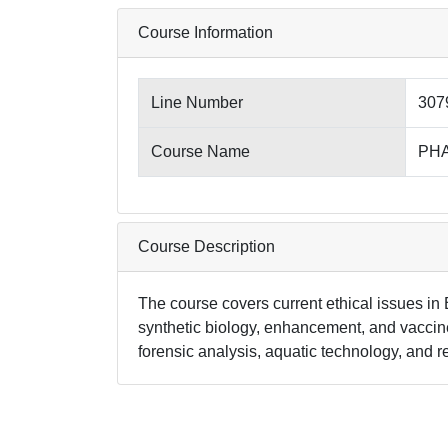
Course Information
Line Number
307
Course Name
PHA
Course Description
The course covers current ethical issues in 
synthetic biology, enhancement, and vaccines
forensic analysis, aquatic technology, and 