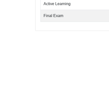
Active Learning
Final Exam