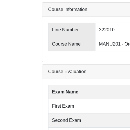
Course Information
Line Number
322010
Course Name
MANU201 - Org
Course Evaluation
Exam Name
First Exam
Second Exam