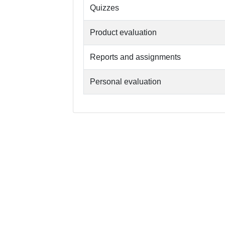
Quizzes
Product evaluation
Reports and assignments
Personal evaluation