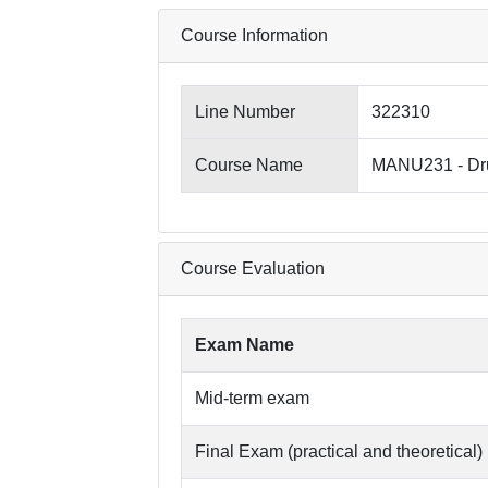
Course Information
Line Number
322310
Course Name
MANU231 - Dru
Course Evaluation
Exam Name
Mid-term exam
Final Exam (practical and theoretical)