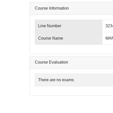
Course Information
Line Number
323
Course Name
MAN
Course Evaluation
There are no exams