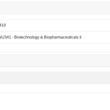
410
U341 - Biotechnology & Biopharmaceuticals Ii