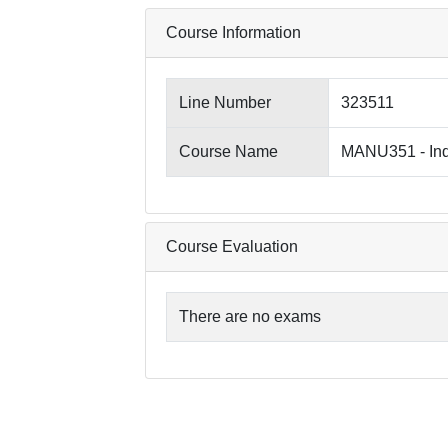
Course Information
Line Number
323511
Course Name
MANU351 - Ind
Course Evaluation
There are no exams