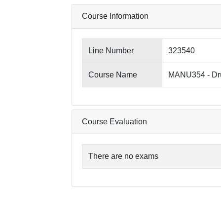
Course Information
Line Number
323540
Course Name
MANU354 - Dru
Course Evaluation
There are no exams