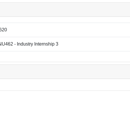
620
462 - Industry Internship 3