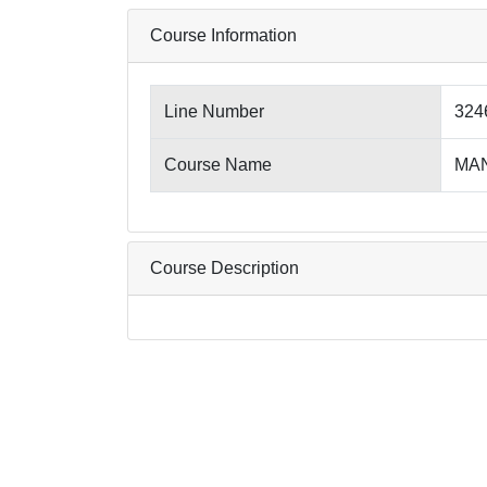
Course Information
Line Number
324
Course Name
MANU
Course Description