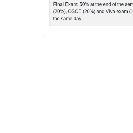
Final Exam: 50% at the end of the sem
(20%), OSCE (20%) and Viva exam (10
the same day.