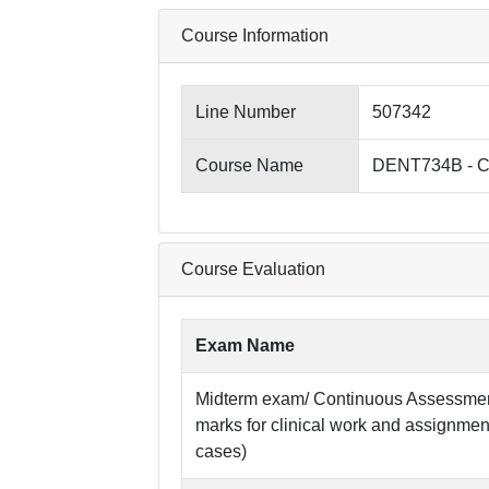
Course Information
Line Number
507342
Course Name
DENT734B - Clin
Course Evaluation
Exam Name
Midterm exam/ Continuous Assessment:
marks for clinical work and assignme
cases)