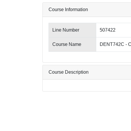
Course Information
Line Number
507422
Course Name
DENT742C - Cli
Course Description