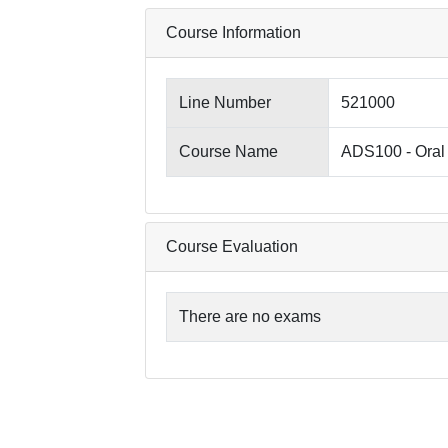
Course Information
Line Number
521000
Course Name
ADS100 - Oral 
Course Evaluation
There are no exams