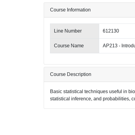
Course Information
Line Number
612130
Course Name
AP213 - Introdu
Course Description
Basic statistical techniques useful in bi
statistical inference, and probabilities, 