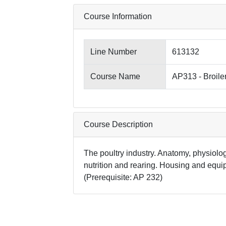
Course Information
Line Number
613132
Course Name
AP313 - Broile
Course Description
The poultry industry. Anatomy, physiology
nutrition and rearing. Housing and equi
(Prerequisite: AP 232)