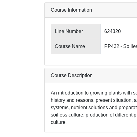
Course Information
Line Number
624320
Course Name
PP432 - Soille
Course Description
An introduction to growing plants with so
history and reasons, present situation, 
systems, nutrient solutions and prepar
soilless culture; production of different 
culture.