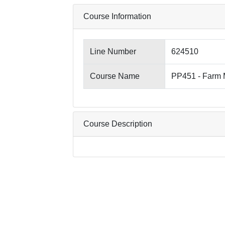
Course Information
Line Number
624510
Course Name
PP451 - Farm
Course Description