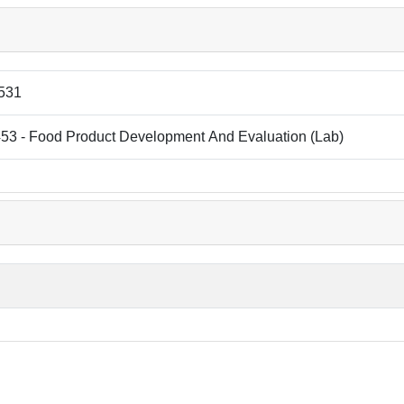
531
53 - Food Product Development And Evaluation (Lab)