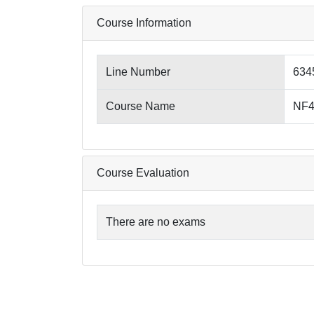
Course Information
Line Number
634
Course Name
NF4
Course Evaluation
There are no exams