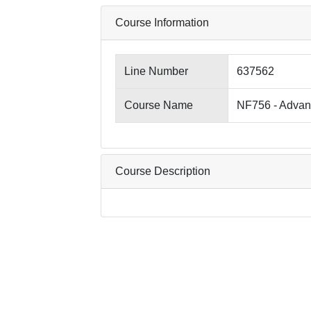
Course Information
Line Number
637562
Course Name
NF756 - Advan
Course Description