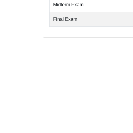
Midterm Exam
Final Exam