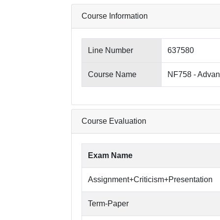
Course Information
Line Number
637580
Course Name
NF758 - Advan
Course Evaluation
Exam Name
Assignment+Criticism+Presentation
Term-Paper