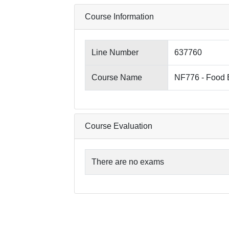
Course Information
Line Number
637760
Course Name
NF776 - Food 
Course Evaluation
There are no exams