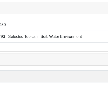
930
3 - Selected Topics In Soil, Water Environment