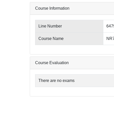
Course Information
Line Number
647
Course Name
NR79
Course Evaluation
There are no exams