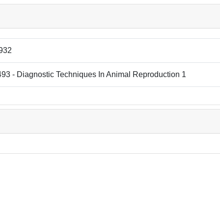
932
93 - Diagnostic Techniques In Animal Reproduction 1