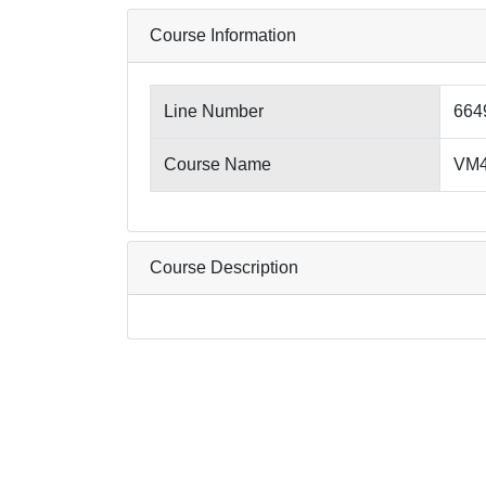
Course Information
Line Number
664
Course Name
VM4
Course Description