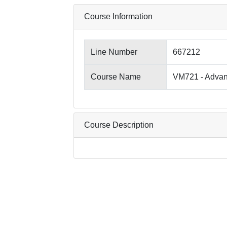
Course Information
Line Number
667212
Course Name
VM721 - Advanc
Course Description