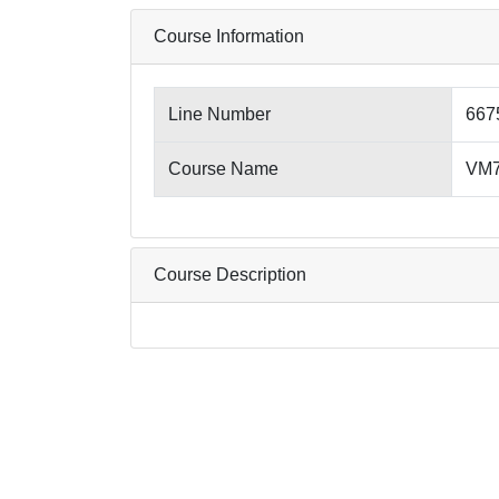
Course Information
Line Number
667
Course Name
VM7
Course Description