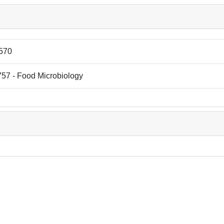
570
57 - Food Microbiology