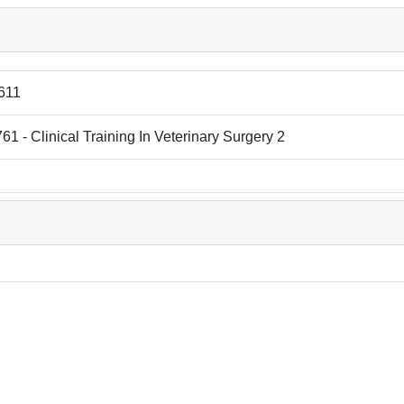
611
1 - Clinical Training In Veterinary Surgery 2