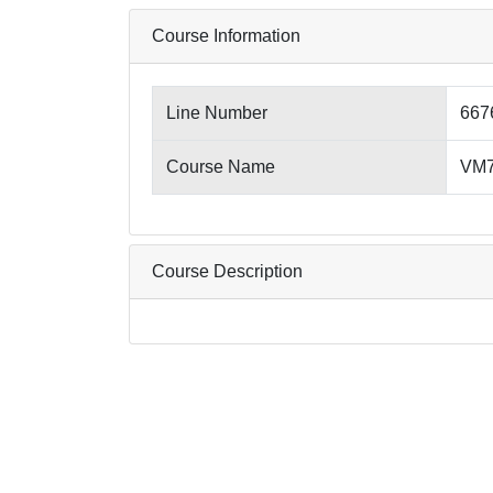
Course Information
Line Number
667
Course Name
VM76
Course Description