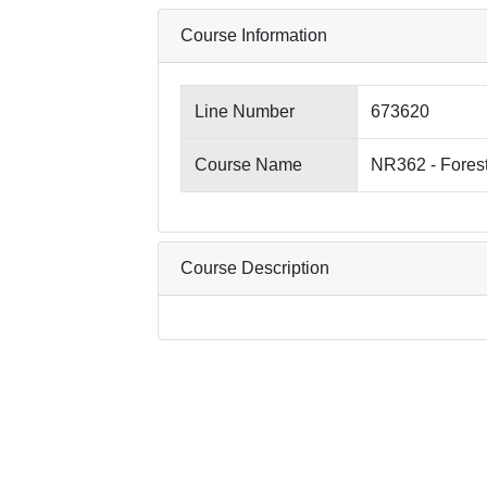
Course Information
Line Number
673620
Course Name
NR362 - Fores
Course Description