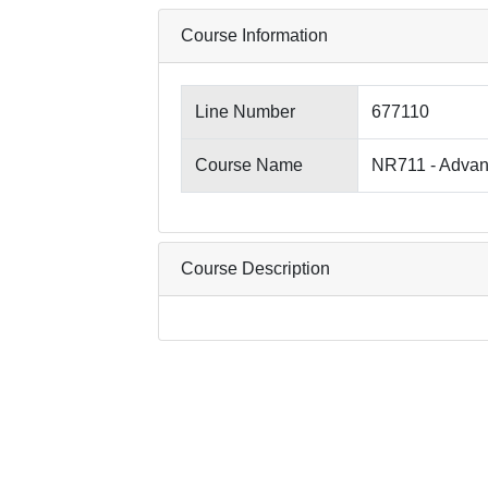
Course Information
Line Number
677110
Course Name
NR711 - Advan
Course Description