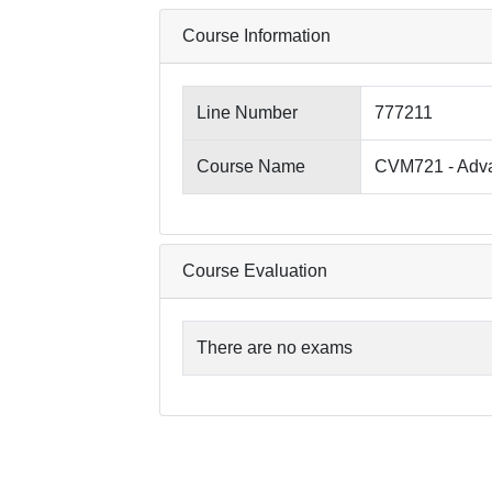
Course Information
Line Number
777211
Course Name
CVM721 - Adva
Course Evaluation
There are no exams