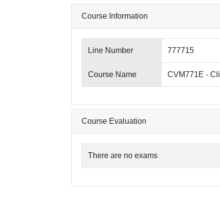
Course Information
Line Number
777715
Course Name
CVM771E - Clin
Course Evaluation
There are no exams