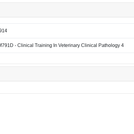
914
91D - Clinical Training In Veterinary Clinical Pathology 4