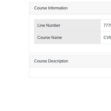
Course Information
Line Number
777
Course Name
CVM7
Course Description