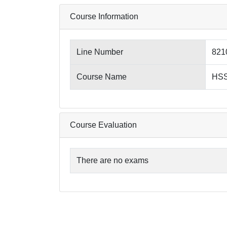
Course Information
Line Number
821
Course Name
HSS
Course Evaluation
There are no exams