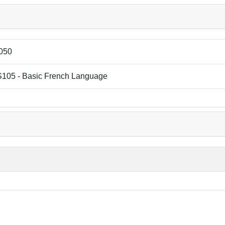
050
105 - Basic French Language