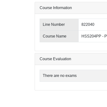
Course Information
Line Number
822040
Course Name
HSS204PP - Pri
Course Evaluation
There are no exams