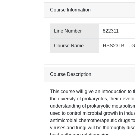
Course Information
Line Number
822311
Course Name
HSS231BT - Ge
Course Description
This course will give an introduction to
the diversity of prokaryotes, their devel
understanding of prokaryotic metabolism,
used to control microbial growth in indus
antimicrobial chemotherapeutic drugs to 
viruses and fungi will be thoroughly di
host-pathogen relationships.