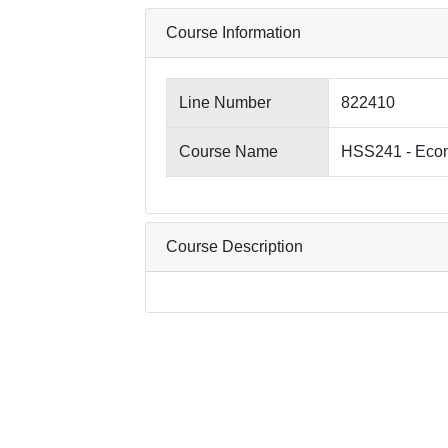
Course Information
Line Number
822410
Course Name
HSS241 - Econ
Course Description