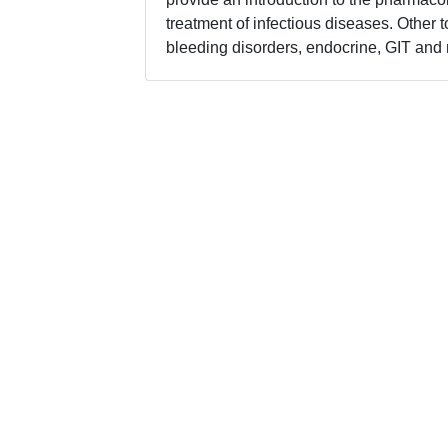
treatment of infectious diseases. Other 
bleeding disorders, endocrine, GIT and 