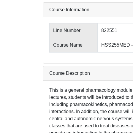
Course Information
Line Number
822551
Course Name
HSS255MED - 
Course Description
This is a general pharmacology module f
lectures, students will be introduced t
including pharmacokinetics, pharmacod
interactions. In addition, the course wil
central and autonomic nervous systems. 
classes that are used to treat diseases 
provide an introduction to the pharmacol