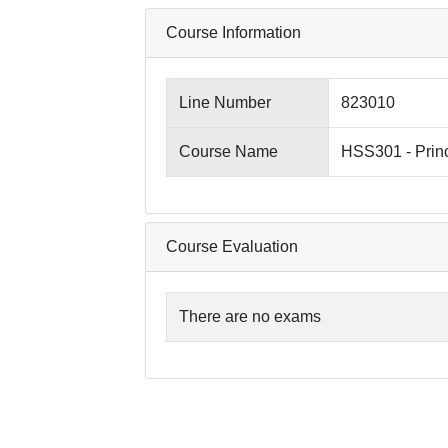
Course Information
Line Number
823010
Course Name
HSS301 - Princ
Course Evaluation
There are no exams