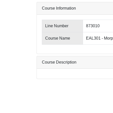
Course Information
Line Number
873010
Course Name
EAL301 - Morp
Course Description