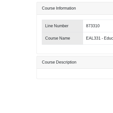
Course Information
Line Number
873310
Course Name
EAL331 - Educa
Course Description