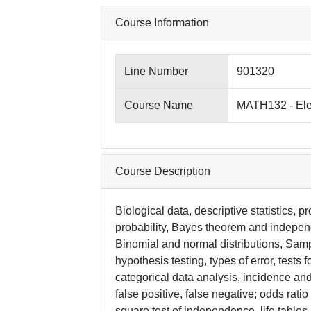
Course Information
Line Number
901320
Course Name
MATH132 - Elem
Course Description
Biological data, descriptive statistics, p
probability, Bayes theorem and indepen
Binomial and normal distributions, Sampl
hypothesis testing, types of error, tests
categorical data analysis, incidence and
false positive, false negative; odds ratio 
square test of independence, life tables