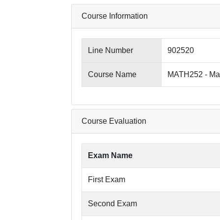
Course Information
Line Number
902520
Course Name
MATH252 - Mat
Course Evaluation
Exam Name
First Exam
Second Exam