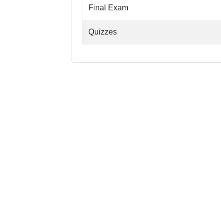
Final Exam
Quizzes